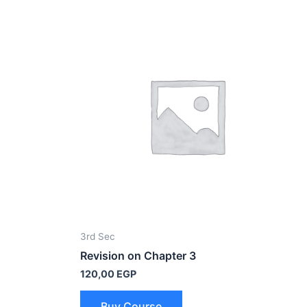
3rd Sec
Revision on Chapter 3
120,00
EGP
Buy Course