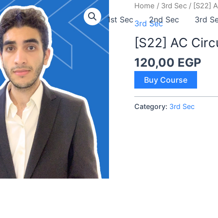
Home
/
3rd Sec
/ [S22] A
1st Sec
2nd Sec
3rd S
3rd Sec
[S22] AC Circ
120,00
EGP
[S22]
Buy Course
AC
Circuits
Category:
3rd Sec
quantity