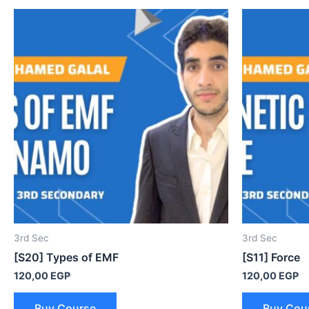
3rd Sec
3rd Sec
[S20] Types of EMF
[S11] Force
120,00
EGP
120,00
EGP
Buy Course
Buy Cou