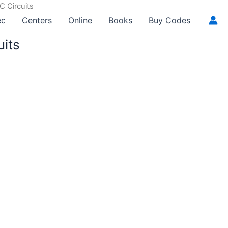
C Circuits
ec
Centers
Online
Books
Buy Codes
uits