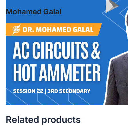
Skip
Mohamed Galal
to
content
Related products