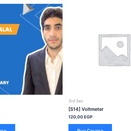
3rd Sec
[S14] Voltmeter
120,00
EGP
rse
Buy Course