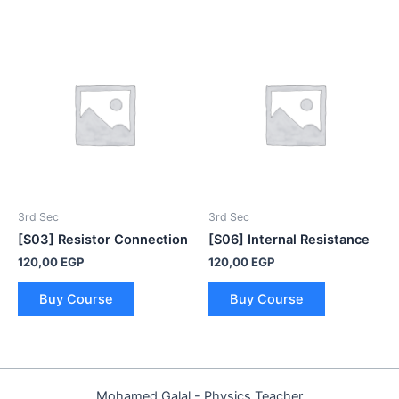
3rd Sec
3rd Sec
[S03] Resistor Connection
[S06] Internal Resistance
120,00
EGP
120,00
EGP
Buy Course
Buy Course
Mohamed Galal - Physics Teacher