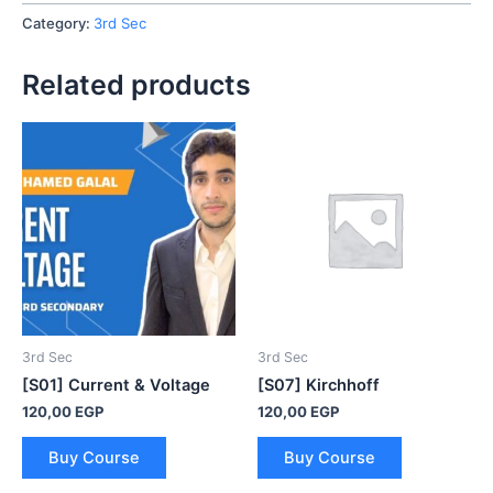
quantity
Category:
3rd Sec
Related products
3rd Sec
3rd Sec
[S01] Current & Voltage
[S07] Kirchhoff
120,00
EGP
120,00
EGP
Buy Course
Buy Course