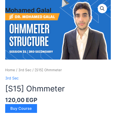
Skip
to
Mohamed Galal
Main
content
Menu
Home
/
3rd Sec
/ [S15] Ohmmeter
3rd Sec
[S15] Ohmmeter
120,00
EGP
[S15]
Buy Course
Ohmmeter