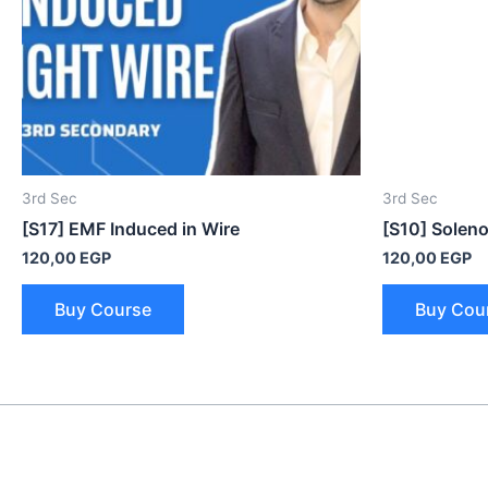
3rd Sec
3rd Sec
[S17] EMF Induced in Wire
[S10] Soleno
120,00
EGP
120,00
EGP
Buy Course
Buy Cou