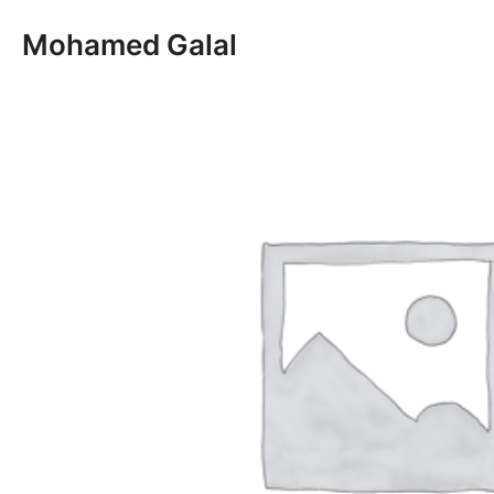
Skip
Mohamed Galal
to
content