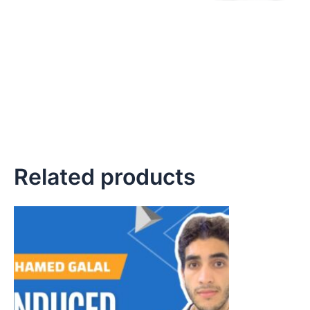
Related products