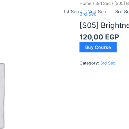
Home
/
3rd Sec
/ [S05] 
1st Sec
2nd Sec
3rd S
3rd Sec
[S05] Brightn
120,00
EGP
[S05]
Buy Course
Brightness
quantity
Category:
3rd Sec