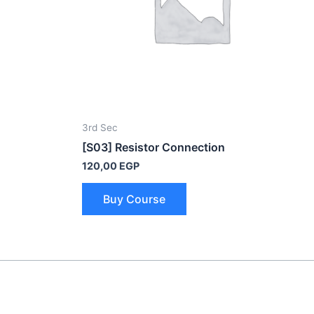
3rd Sec
[S03] Resistor Connection
120,00
EGP
Buy Course