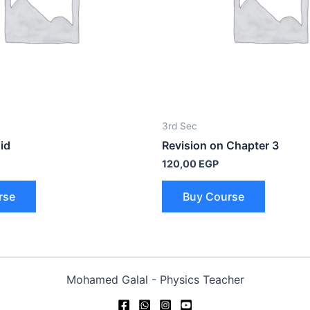
3rd Sec
id
Revision on Chapter 3
120,00
EGP
rse
Buy Course
Mohamed Galal - Physics Teacher