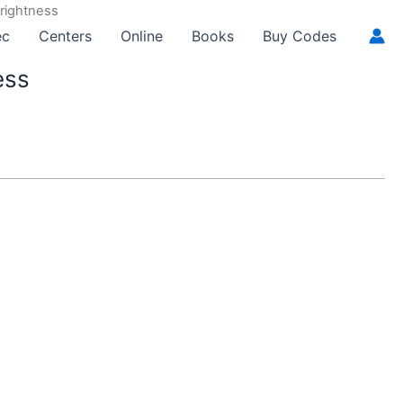
Brightness
ec
Centers
Online
Books
Buy Codes
ess