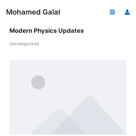
Skip
to
Mohamed Galal
Main
content
Menu
Modern Physics Updates
Uncategorized