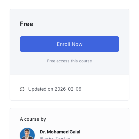
Free
Enroll Now
Free access this course
Updated on 2026-02-06
A course by
Dr. Mohamed Galal
Physics Teacher