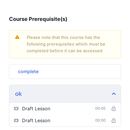
Course Prerequisite(s)
Please note that this course has the
following prerequisites which must be
completed before it can be accessed
complete
ok
Draft Lesson
00:00
Draft Lesson
00:00