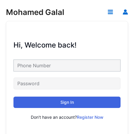
Skip
Mohamed Galal
to
Main
content
Menu
Hi, Welcome back!
Sign In
Don't have an account?
Register Now