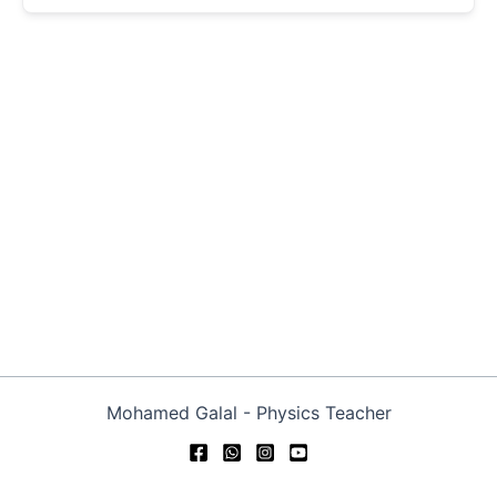
Mohamed Galal - Physics Teacher