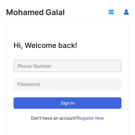
Skip
Mohamed Galal
to
Main
content
Menu
Hi, Welcome back!
Sign In
Don't have an account?
Register Now