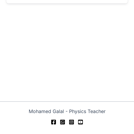
Mohamed Galal - Physics Teacher