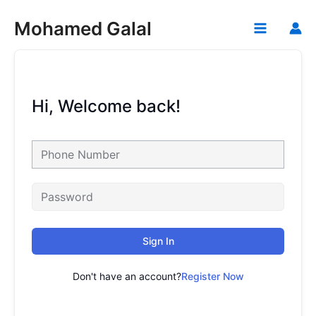
Skip
Mohamed Galal
to
Main
content
Menu
Hi, Welcome back!
Sign In
Don't have an account?
Register Now