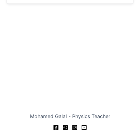
Mohamed Galal - Physics Teacher