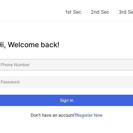
1st Sec
2nd Sec
3rd S
Hi, Welcome back!
Sign In
Don't have an account?
Register Now