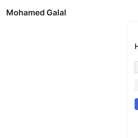
Skip
Mohamed Galal
to
content