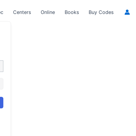
ec
Centers
Online
Books
Buy Codes