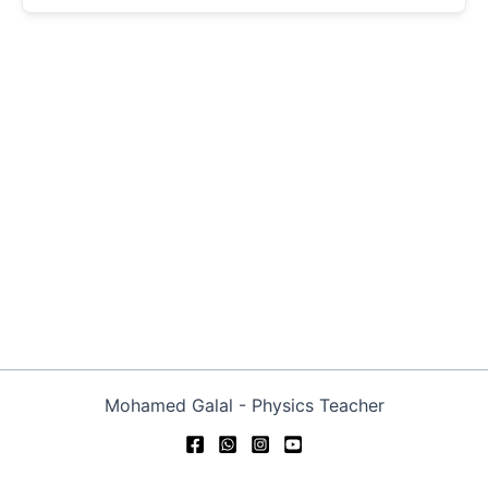
Mohamed Galal - Physics Teacher