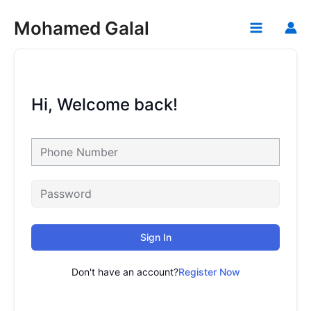
Skip
Mohamed Galal
to
Main
content
Menu
Hi, Welcome back!
Sign In
Don't have an account?
Register Now