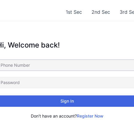
1st Sec
2nd Sec
3rd S
Hi, Welcome back!
Sign In
Don't have an account?
Register Now