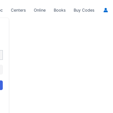
ec
Centers
Online
Books
Buy Codes