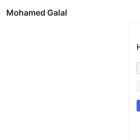
Skip
Mohamed Galal
to
content