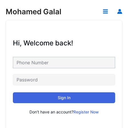
Skip
Mohamed Galal
to
Main
content
Menu
Hi, Welcome back!
Sign In
Don't have an account?
Register Now