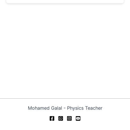
Mohamed Galal - Physics Teacher