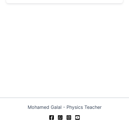
Mohamed Galal - Physics Teacher