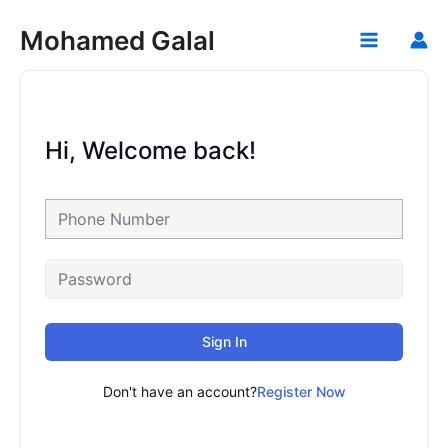
Skip
Mohamed Galal
to
Main
content
Menu
Hi, Welcome back!
Sign In
Don't have an account?
Register Now